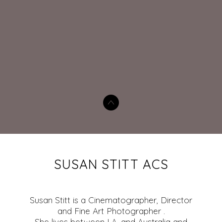
SUSAN STITT ACS
Susan Stitt is a Cinematographer, Director
and Fine Art Photographer .
She lives between LA, and Australia and