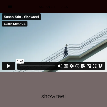
SUSAN STITT ACS
showreel