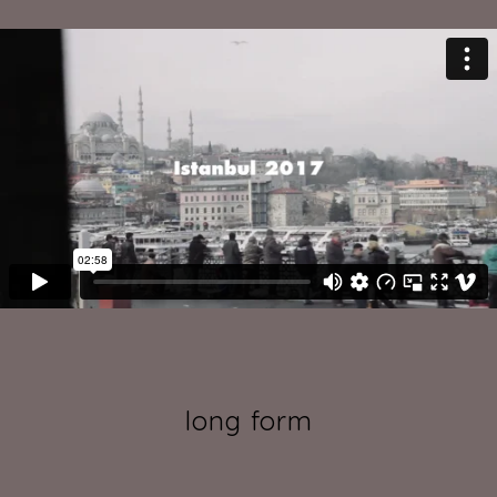
long form