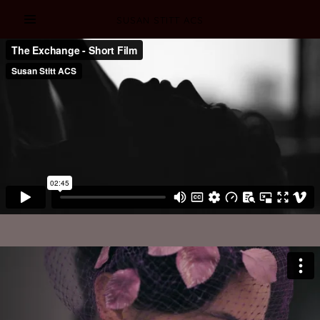
SUSAN STITT ACS