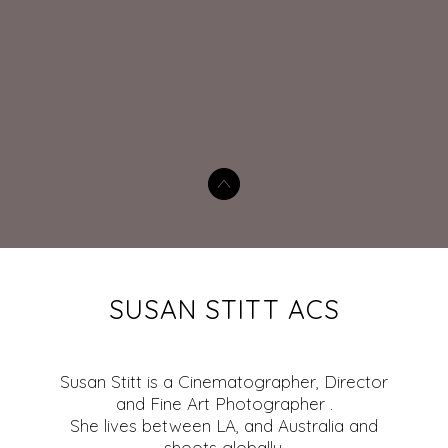
SUSAN STITT ACS
Susan Stitt is a Cinematographer, Director
and Fine Art Photographer .
She lives between LA, and Australia and
shoots globally.