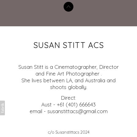
SUSAN STITT ACS
Susan Stitt is a Cinematographer, Director
and Fine Art Photographer .
She lives between LA, and Australia and
shoots globally.
Direct:
Aust - +61 (401) 666643
email - susanstittacs@gmail.com
c/o Susanstittacs 2024