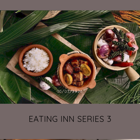
10/03/2026
EATING INN SERIES 3