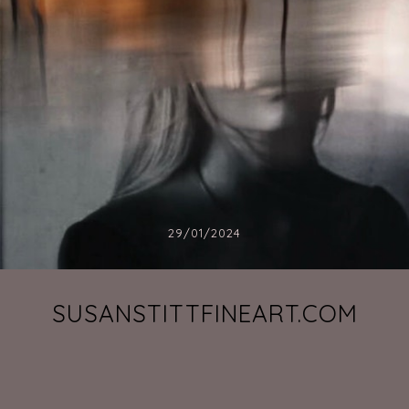
29/01/2024
SUSANSTITTFINEART.COM