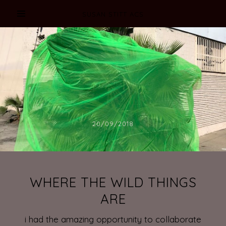
SUSAN STITT ACS
20/09/2018
WHERE THE WILD THINGS
ARE
i had the amazing opportunity to collaborate