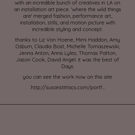
with an incredible bunch of creatives in LA on
an installation art piece. 'where the wild things
are' merged fashion, performance art,
installation, stills, and motion picture with
incredible styling and concept.
thanks to Liz Von Hoene, Mimi Haddon, Amy
Osburn, Claudia Bost, Michelle Tomaszewski,
Jenna Anton, Anna Lyles, Thomas Patton,
Jason Cook, David Angel. it was the best of
Days.
you can see the work now on this site
.
http://susanstittacs.com/portf...