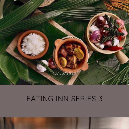
10/03/2026
EATING INN SERIES 3