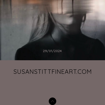
29/01/2024
SUSANSTITTFINEART.COM