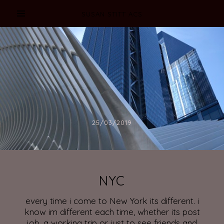
SUSAN STITT ACS
25/03/2019
NYC
every time i come to New York its different. i
know im different each time, whether its post
job, a working trip or just to see friends and