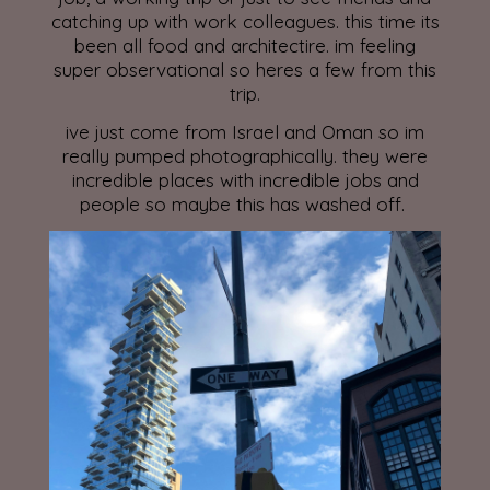
catching up with work colleagues. this time its
been all food and architectire. im feeling
super observational so heres a few from this
trip.
ive just come from Israel and Oman so im
really pumped photographically. they were
incredible places with incredible jobs and
people so maybe this has washed off.