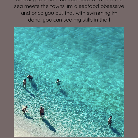
sea meets the towns. im a seafood obsessive
and once you put that with swimming im
done. you can see my stills in the l