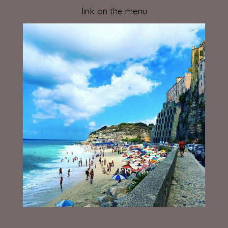
link on the menu