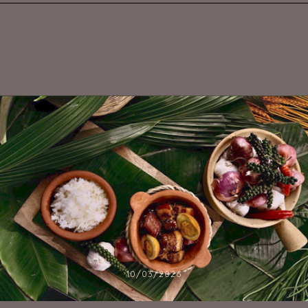
10/03/2026