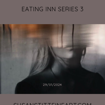
EATING INN SERIES 3
29/01/2024