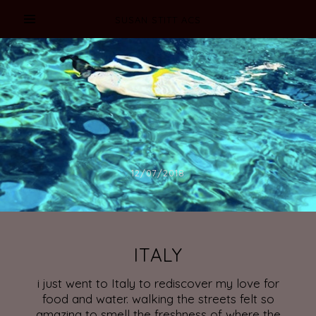
SUSAN STITT ACS
12/07/2018
ITALY
i just went to Italy to rediscover my love for
food and water. walking the streets felt so
amazing to smell the freshness of where the