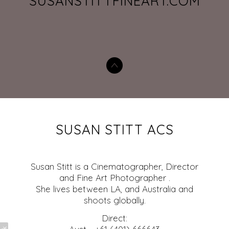
SUSANSTITTFINEART.COM
SUSAN STITT ACS
Susan Stitt is a Cinematographer, Director
and Fine Art Photographer .
She lives between LA, and Australia and
shoots globally.
Direct: