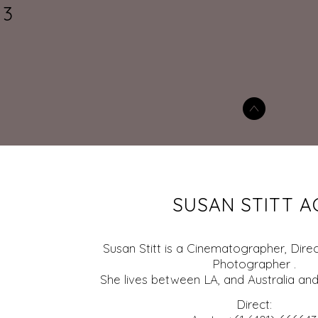
3
SUSAN STITT A
Susan Stitt is a Cinematographer, Direc
Photographer .
She lives between LA, and Australia and
Direct: