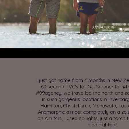
07/04/2018
GJ GARDNER
I just got home from 4 months in New Ze
60 second TVC's for GJ Gardner for #
#99agency. we travelled the north and so
in such gorgeous locations in Invercarg
Hamilton, Christchurch, Manawatu, Taur
Anamorphic almost completely on a ze
on Arri Mini, i used no lights, just a torch 
add highlight.