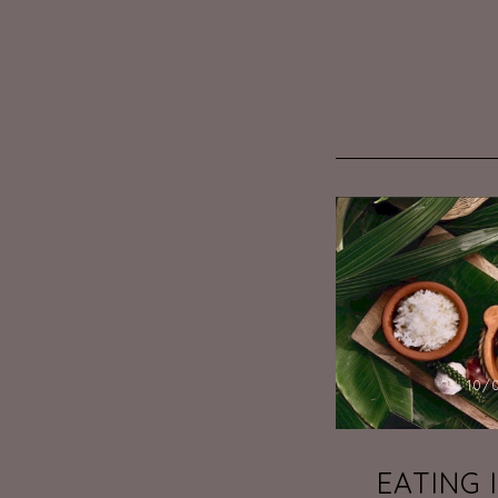
10/
EATING 