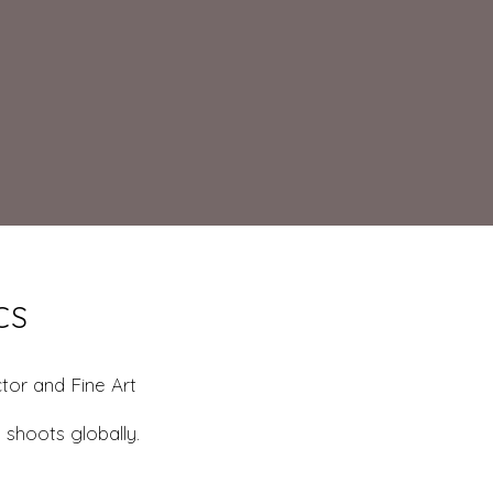
CS
tor and Fine Art
 shoots globally.