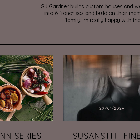
GJ Gardner builds custom houses and we
into 6 franchises and build on their them
'family. im really happy with the
03/2026
29/01/2024
INN SERIES
SUSANSTITTFIN