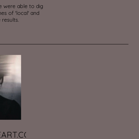
 were able to dig
es of 'local' and
 results.
EART.COM