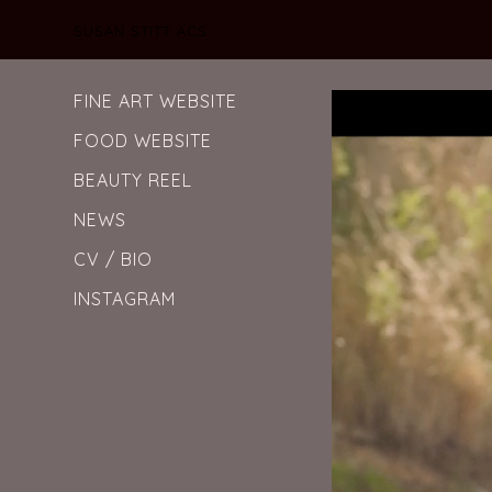
SUSAN STITT ACS
FINE ART WEBSITE
FOOD WEBSITE
BEAUTY REEL
NEWS
CV / BIO
INSTAGRAM