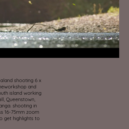
aland shooting 6 x
theworkshop and
uth island working
ill, Queenstown,
anga. shooting in
iss 16-75mm zoom
to get highlights to