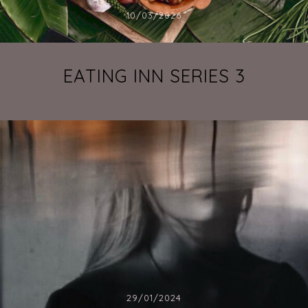
10/03/2026
EATING INN SERIES 3
29/01/2024