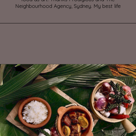
Neighbourhood Agency, Sydney. My best life