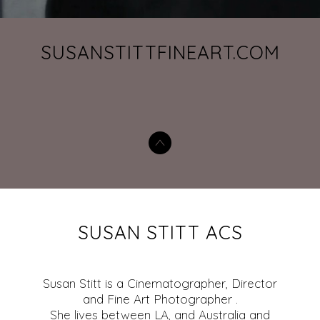
SUSANSTITTFINEART.COM
SUSAN STITT ACS
Susan Stitt is a Cinematographer, Director
and Fine Art Photographer .
She lives between LA, and Australia and