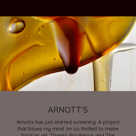
SUSAN STITT ACS
22/03/2022
ARNOTT'S
Arnotts has just started screening. A project
that blows my mind. Im so thrilled to make
food as art. Thanks Prodigious and The